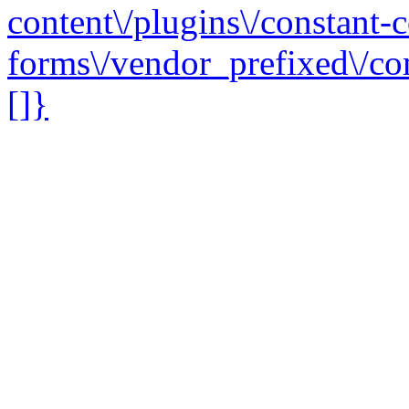
content\/plugins\/constant-c
forms\/vendor_prefixed\/co
[]}