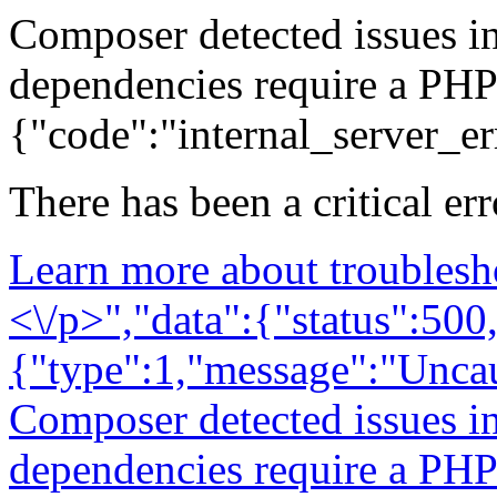
Composer detected issues i
dependencies require a PHP
{"code":"internal_server_er
There has been a critical er
Learn more about troublesh
<\/p>","data":{"status":500,
{"type":1,"message":"Unca
Composer detected issues i
dependencies require a PHP 