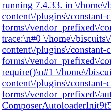
running 7.4.33. in \/home\/
content\/plugins\/constant-c
forms\/vendor_prefixed\/c
trace:\n#0 \/home\/biscuits
content\/plugins\/constant-c
forms\/vendor_prefixed\/co
require()\n#1 \/home\/biscu
content\/plugins\/constant-c
forms\/vendor_prefixed\/au
ComposerAutoloaderInit9f