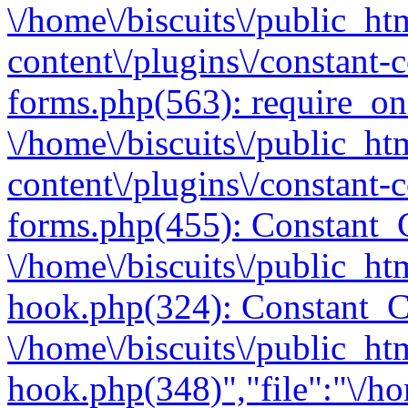
\/home\/biscuits\/public_ht
content\/plugins\/constant-
forms.php(563): require_once
\/home\/biscuits\/public_ht
content\/plugins\/constant-
forms.php(455): Constant_C
\/home\/biscuits\/public_ht
hook.php(324): Constant_C
\/home\/biscuits\/public_ht
hook.php(348)","file":"\/ho